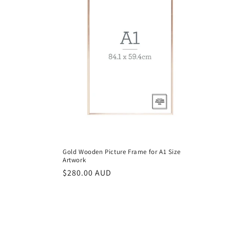
Gold Wooden Picture Frame for A1 Size
Artwork
Regular
$280.00 AUD
price