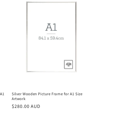
 A1
Silver Wooden Picture Frame for A1 Size
Artwork
Regular
$280.00 AUD
price