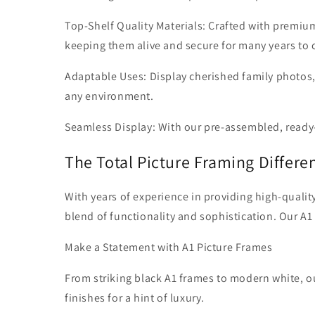
Top-Shelf Quality Materials: Crafted with premiu
keeping them alive and secure for many years to
Adaptable Uses: Display cherished family photos,
any environment.
Seamless Display: With our pre-assembled, ready-
The Total Picture Framing Differe
With years of experience in providing high-qualit
blend of functionality and sophistication. Our A1
Make a Statement with A1 Picture Frames
From striking black A1 frames to modern white, ou
finishes for a hint of luxury.