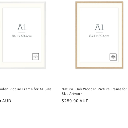
oden Picture Frame for A1 Size
Natural Oak Wooden Picture Frame for
Size Artwork
r
0 AUD
Regular
$280.00 AUD
price