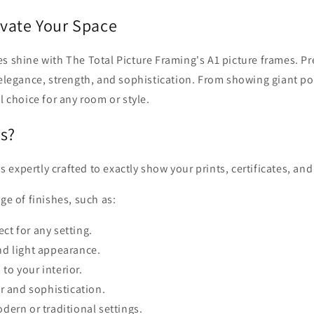
evate Your Space
 shine with The Total Picture Framing's A1 picture frames. Pre
 elegance, strength, and sophistication. From showing giant pos
l choice for any room or style.
s?
xpertly crafted to exactly show your prints, certificates, and 
ge of finishes, such as:
ct for any setting.
nd light appearance.
to your interior.
 and sophistication.
dern or traditional settings.