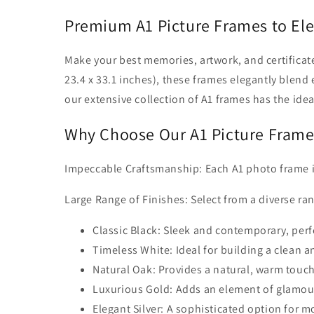
Premium A1 Picture Frames to El
Make your best memories, artwork, and certificates
23.4 x 33.1 inches), these frames elegantly blend
our extensive collection of A1 frames has the idea
Why Choose Our A1 Picture Frame
Impeccable Craftsmanship: Each A1 photo frame is e
Large Range of Finishes: Select from a diverse ran
Classic Black: Sleek and contemporary, perfe
Timeless White: Ideal for building a clean a
Natural Oak: Provides a natural, warm touch 
Luxurious Gold: Adds an element of glamour
Elegant Silver: A sophisticated option for mo