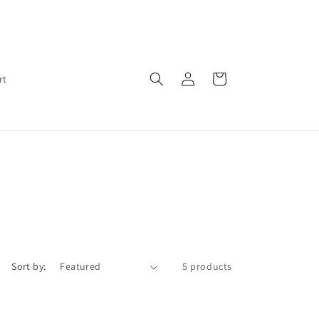
Log
Cart
rt
in
Sort by:
5 products