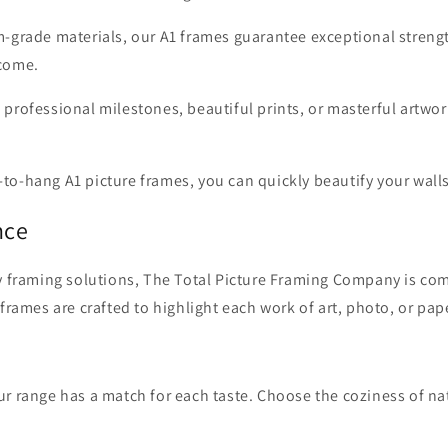
m-grade materials, our A1 frames guarantee exceptional streng
 come.
 professional milestones, beautiful prints, or masterful artwo
to-hang A1 picture frames, you can quickly beautify your walls
nce
y framing solutions, The Total Picture Framing Company is comm
 frames are crafted to highlight each work of art, photo, or p
r range has a match for each taste. Choose the coziness of natu