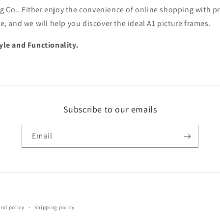
g Co.. Either enjoy the convenience of online shopping with p
ce, and we will help you discover the ideal A1 picture frames.
le and Functionality.
Subscribe to our emails
Email
Payment
und policy
Shipping policy
methods