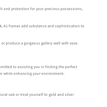
th and protection for your precious possessions,
rk, A1 frames add substance and sophistication to
 or produce a gorgeous gallery wall with ease.
itted to assisting you in finding the perfect
aper while enhancing your environment.
ral oak or treat yourself to gold and silver