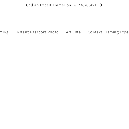
Call an Expert Framer on +61738705421
ming
Instant Passport Photo
Art Cafe
Contact Framing Expe