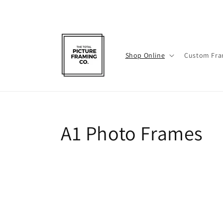
Skip to
content
Shop Online
Custom Fra
C
A1 Photo Frames
o
l
l