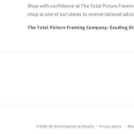
Shop with confidence at The Total Picture Framin
shop at one of our stores to receive tailored advi
The Total Picture Framing Company: Exuding Sty
© 2026,
My Store
Powered by Shopify
Privacy policy
Ref