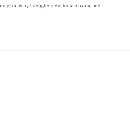
rompt delivery throughout Australia or come and