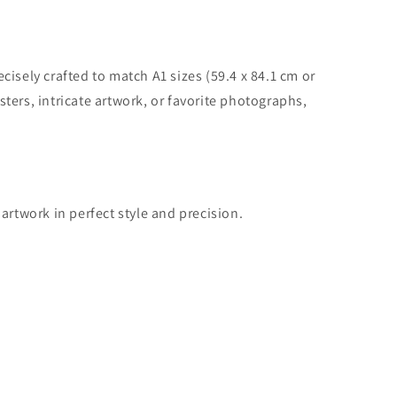
cisely crafted to match A1 sizes (59.4 x 84.1 cm or
ters, intricate artwork, or favorite photographs,
artwork in perfect style and precision.