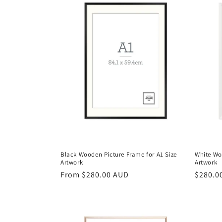
e
c
t
i
o
n
Black Wooden Picture Frame for A1 Size
White Wo
:
Artwork
Artwork
Regular
From $280.00 AUD
Regula
$280.0
price
price